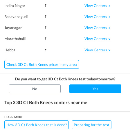
View Centers
Indira Nagar
₹
View Centers
Basavanagudi
₹
View Centers
Jayanagar
₹
View Centers
Marathahalli
₹
View Centers
Hebbal
₹
Check 3D Ct Both Knees prices in my area
Do you want to get
3D Ct Both Knees
test today/tomorrow?
No
Yes
Top 3
3D Ct Both Knees
centers near me
LEARN MORE
How 3D Ct Both Knees test is done?
Preparing for the test