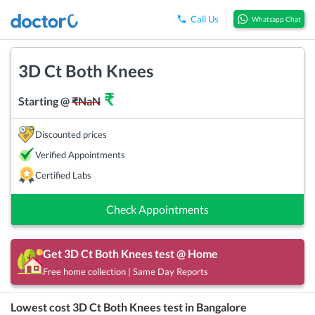
Call Us
Whatsapp Chat
3D Ct Both Knees
₹
Starting @
₹
NaN
Discounted prices
Verified Appointments
Certified Labs
Check Appointments
Get
3D Ct Both Knees
test @ Home
Free home collection | Same Day Reports
Lowest cost
3D Ct Both Knees
test in
Bangalore