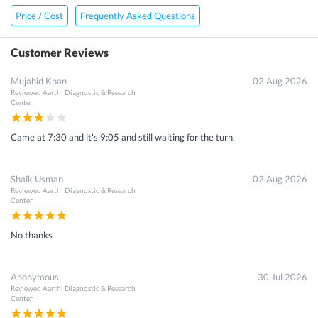
Price / Cost
Frequently Asked Questions
Customer Reviews
Mujahid Khan
02 Aug 2026
Reviewed
Aarthi Diagnostic & Research
Center
Came at 7:30 and it's 9:05 and still waiting for the turn.
Shaik Usman
02 Aug 2026
Reviewed
Aarthi Diagnostic & Research
Center
No thanks
Anonymous
30 Jul 2026
Reviewed
Aarthi Diagnostic & Research
Center