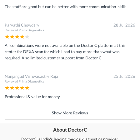
The staff are good but can be better with more communication skills.
Parvathi Chowdary
28 Jul 2026
Reviewed
Prima Diagnostics
All combinations were not available on the Doctor C platform at this
center for DEXA scan for which I had to pay more than what was
required. Also limited customer support from Doctor C
Nanjangud Vishwasastry Raja
25 Jul 2026
Reviewed
Prima Diagnostics
Professional & value for money
Show More Reviews
About DoctorC
DoctorC is India's leading medical diagnostics provider.