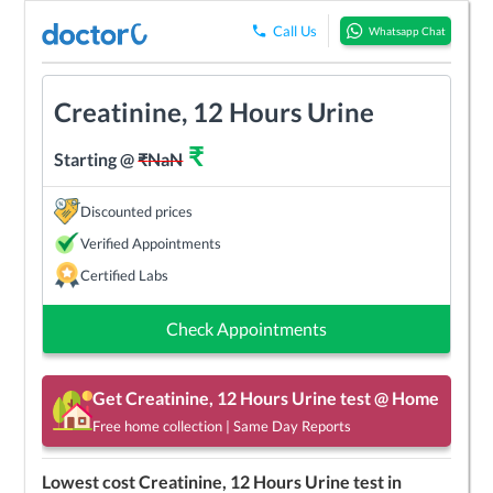
Call Us
Whatsapp Chat
Creatinine, 12 Hours Urine
₹
Starting @
₹
NaN
Discounted prices
Verified Appointments
Certified Labs
Check Appointments
Get
Creatinine, 12 Hours Urine
test @ Home
Free home collection | Same Day Reports
Lowest cost
Creatinine, 12 Hours Urine
test in