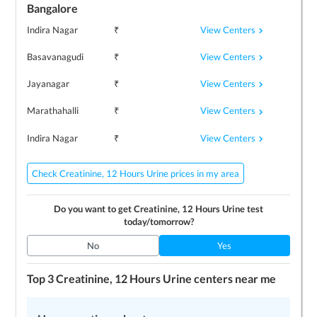
Bangalore
View Centers
Indira Nagar
₹
View Centers
Basavanagudi
₹
View Centers
Jayanagar
₹
View Centers
Marathahalli
₹
View Centers
Indira Nagar
₹
Check Creatinine, 12 Hours Urine prices in my area
Do you want to get
Creatinine, 12 Hours Urine
test
today/tomorrow?
No
Yes
Top 3
Creatinine, 12 Hours Urine
centers near me
LEARN MORE