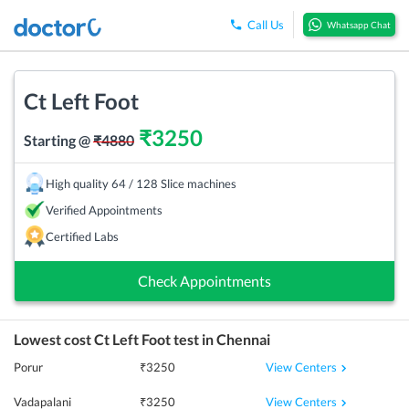
Call Us
Whatsapp Chat
Ct Left Foot
₹
3250
Starting @
₹
4880
High quality 64 / 128 Slice machines
Verified Appointments
Certified Labs
Check Appointments
Lowest cost
Ct Left Foot
test in
Chennai
View Centers
Porur
₹
3250
View Centers
Vadapalani
₹
3250