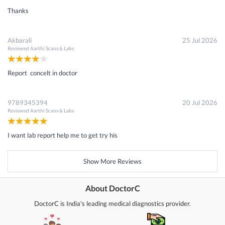
Thanks
Akbarali
25 Jul 2026
Reviewed
Aarthi Scans & Labs
Report concelt in doctor
9789345394
20 Jul 2026
Reviewed
Aarthi Scans & Labs
I want lab report help me to get try his
Show More Reviews
About DoctorC
DoctorC is India's leading medical diagnostics provider.