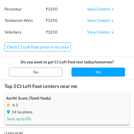
View Centers
Perambur
₹
3250
View Centers
Tambaram West
₹
3250
View Centers
Velachery
₹
3250
Check Ct Left Foot prices in my area
Do you want to get
Ct Left Foot
test today/tomorrow?
No
Yes
Top 3
Ct Left Foot
centers near me
Aarthi Scans (Tamil Nadu)
4.3
14
locations
Save up to
0
%
LEARN MORE