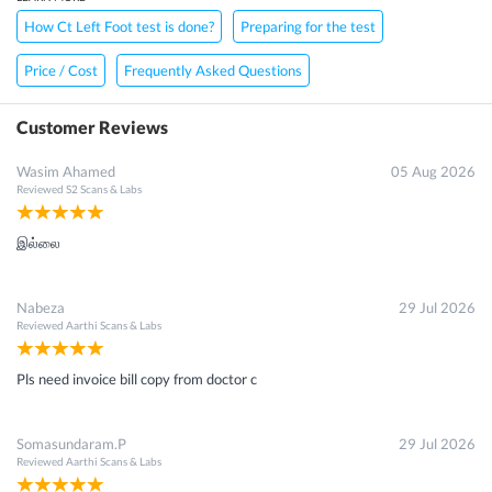
How Ct Left Foot test is done?
Preparing for the test
Price / Cost
Frequently Asked Questions
Customer Reviews
Wasim Ahamed
05 Aug 2026
Reviewed
S2 Scans & Labs
இல்லை
Nabeza
29 Jul 2026
Reviewed
Aarthi Scans & Labs
Pls need invoice bill copy from doctor c
Somasundaram.P
29 Jul 2026
Reviewed
Aarthi Scans & Labs