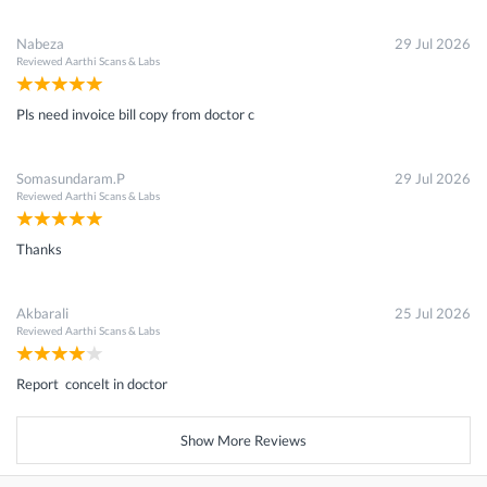
Nabeza
29 Jul 2026
Reviewed
Aarthi Scans & Labs
Pls need invoice bill copy from doctor c
Somasundaram.P
29 Jul 2026
Reviewed
Aarthi Scans & Labs
Thanks
Akbarali
25 Jul 2026
Reviewed
Aarthi Scans & Labs
Report concelt in doctor
Show More Reviews