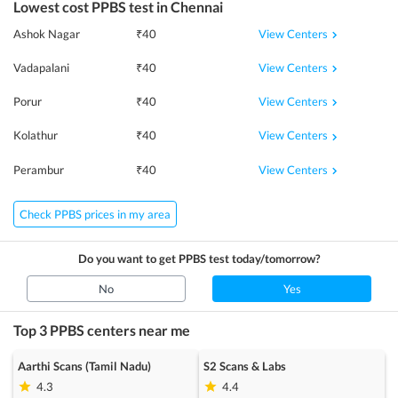
Lowest cost
PPBS
test in
Chennai
View Centers
Ashok Nagar
₹
40
View Centers
Vadapalani
₹
40
View Centers
Porur
₹
40
View Centers
Kolathur
₹
40
View Centers
Perambur
₹
40
Check PPBS prices in my area
Do you want to get
PPBS
test today/tomorrow?
No
Yes
Top 3
PPBS
centers near me
Aarthi Scans (Tamil Nadu)
S2 Scans & Labs
4.3
4.4