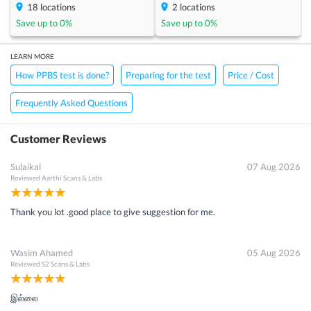
18
locations
2
locations
Save up to
0
%
Save up to
0
%
LEARN MORE
How PPBS test is done?
Preparing for the test
Price / Cost
Frequently Asked Questions
Customer Reviews
Sulaikal
07 Aug 2026
Reviewed
Aarthi Scans & Labs
Thank you lot .good place to give suggestion for me.
Wasim Ahamed
05 Aug 2026
Reviewed
S2 Scans & Labs
இல்லை