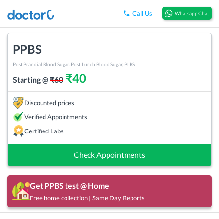
Call Us
Whatsapp Chat
PPBS
Post Prandial Blood Sugar, Post Lunch Blood Sugar, PLBS
₹
40
Starting @
₹
60
Discounted prices
Verified Appointments
Certified Labs
Check Appointments
Get
PPBS
test @ Home
Free home collection | Same Day Reports