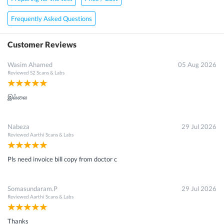
Frequently Asked Questions
Customer Reviews
Wasim Ahamed
05 Aug 2026
Reviewed
S2 Scans & Labs
இல்லை
Nabeza
29 Jul 2026
Reviewed
Aarthi Scans & Labs
Pls need invoice bill copy from doctor c
Somasundaram.P
29 Jul 2026
Reviewed
Aarthi Scans & Labs
Thanks