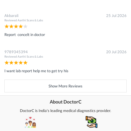
Akbarali
25 Jul 2026
Reviewed
Aarthi Scans & Labs
Report concelt in doctor
9789345394
20 Jul 2026
Reviewed
Aarthi Scans & Labs
I want lab report help me to get try his
Show More Reviews
About DoctorC
DoctorC is India's leading medical diagnostics provider.