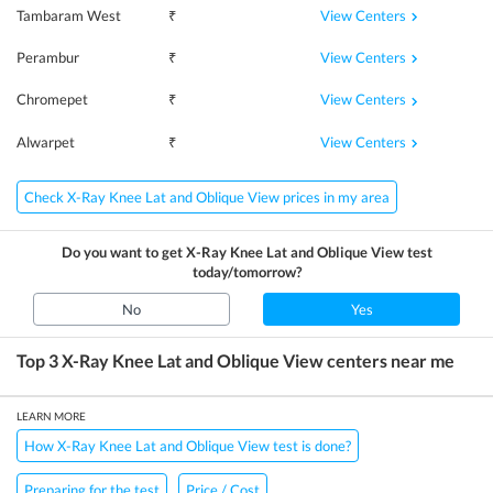
View Centers
Tambaram West
₹
View Centers
Perambur
₹
View Centers
Chromepet
₹
View Centers
Alwarpet
₹
Check X-Ray Knee Lat and Oblique View prices in my area
Do you want to get
X-Ray Knee Lat and Oblique View
test
today/tomorrow?
No
Yes
Top 3
X-Ray Knee Lat and Oblique View
centers near me
LEARN MORE
How X-Ray Knee Lat and Oblique View test is done?
Preparing for the test
Price / Cost