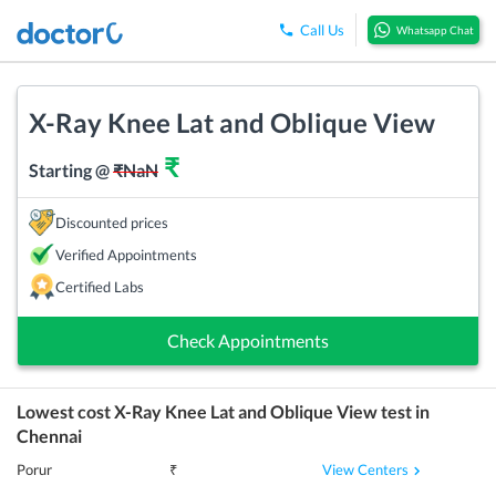
Call Us
Whatsapp Chat
X-Ray Knee Lat and Oblique View
₹
Starting @
₹
NaN
Discounted prices
Verified Appointments
Certified Labs
Check Appointments
Lowest cost
X-Ray Knee Lat and Oblique View
test in
Chennai
View Centers
Porur
₹