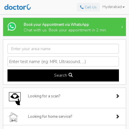
Hyderabad
Call Us
Book your Appointment via WhatsApp
Chat with us. Book your appointment in 2 min.
Search
Looking for a scan?
Looking for home service?