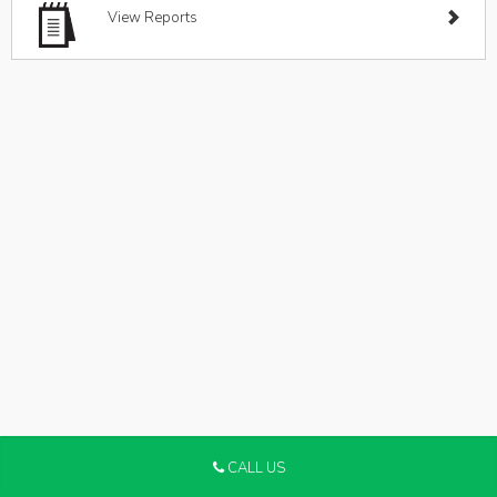
View Reports
CALL US