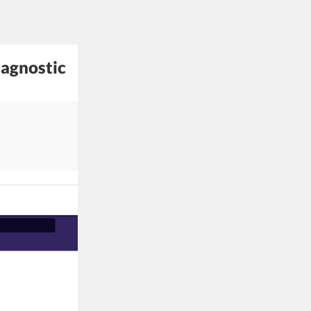
iagnostic