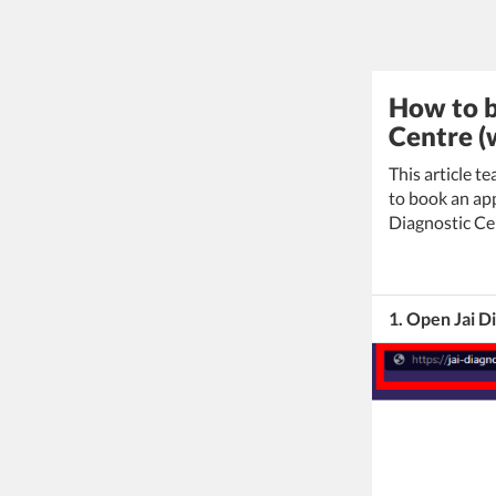
How to b
Centre (
This article t
to book an app
Diagnostic Ce
1. Open Jai D