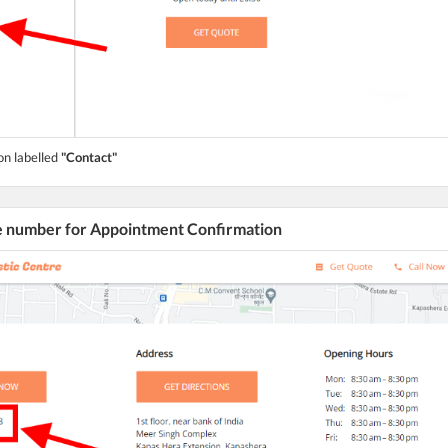
on labelled
"Contact"
he number for Appointment Confirmation