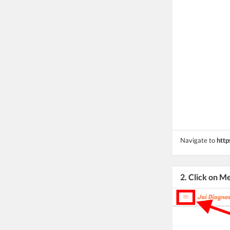
Navigate to
http
2. Click on M