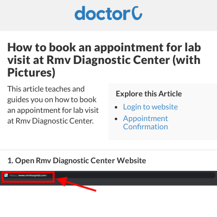
How to book an appointment for lab
visit at Rmv Diagnostic Center (with
Pictures)
This article teaches and
Explore this Article
guides you on how to book
Login to website
an appointment for lab visit
Appointment
at Rmv Diagnostic Center.
Confirmation
1. Open Rmv Diagnostic Center Website