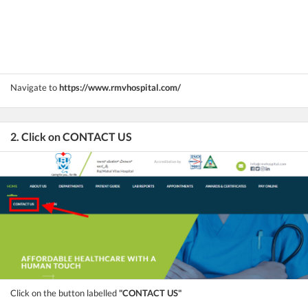
Navigate to
https://www.rmvhospital.com/
2. Click on CONTACT US
Click on the button labelled
"CONTACT US"