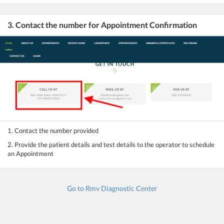
3. Contact the number for Appointment Confirmation
1. Contact the number provided
2. Provide the patient details and test details to the operator to schedule
an Appointment
Go to Rmv Diagnostic Center