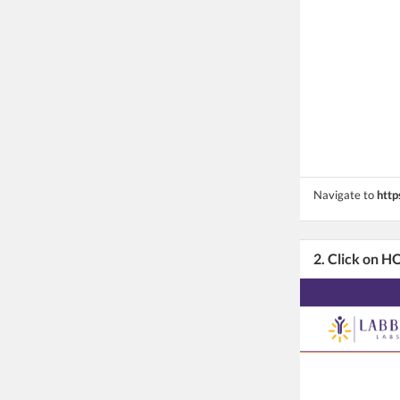
Navigate to
http
2. Click on