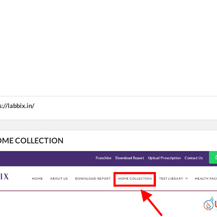
s://labbix.in/
 HOME COLLECTION