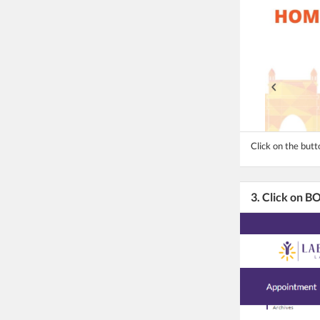
Click on the butt
3. Click on