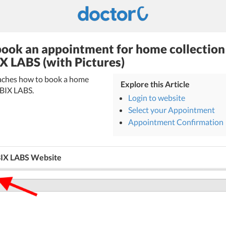
ook an appointment for home collection
X LABS (with Pictures)
teaches how to book a home
Explore this Article
BBIX LABS.
Login to website
Select your Appointment
Appointment Confirmation
BIX LABS Website