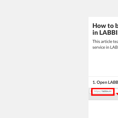
How to b
in LABBI
This article 
service in LA
1. Open LAB