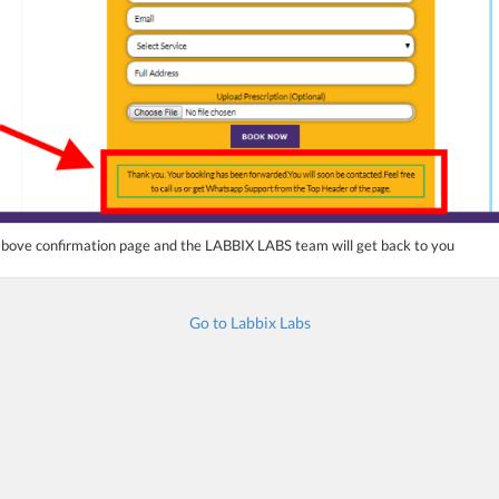
 above confirmation page and the LABBIX LABS
team will get back to you
Go to Labbix Labs