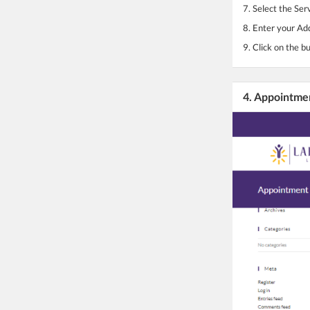
7. Select the Ser
8. Enter your Ad
9. Click on the b
4. Appointme