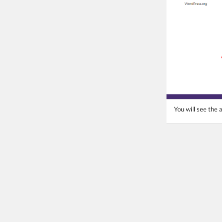
You will see the