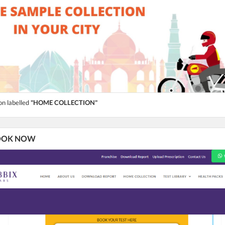
on labelled
"HOME COLLECTION"
 BOOK NOW