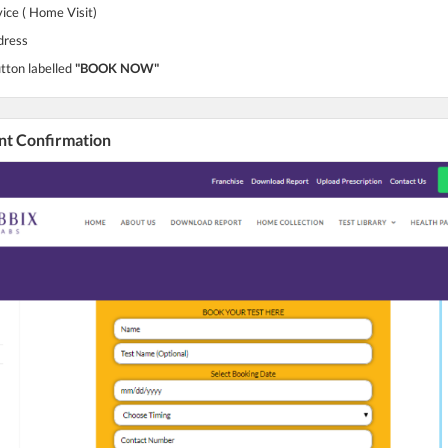
vice ( Home Visit)
dress
utton labelled
"BOOK NOW"
nt Confirmation