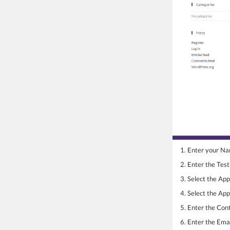
1. Enter your N
2. Enter the Tes
3. Select the Ap
4. Select the Ap
5. Enter the Co
6. Enter the Emai