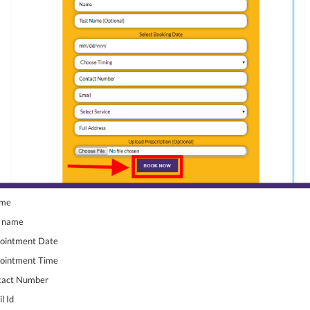
ame
t name
pointment Date
pointment Time
ntact Number
l Id