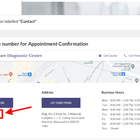
on labelled
"Contact"
he number for Appointment Confirmation