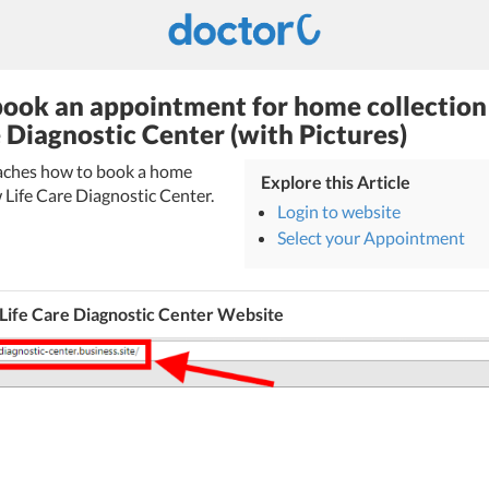
ook an appointment for home collection
e Diagnostic Center (with Pictures)
teaches how to book a home
Explore this Article
 Life Care Diagnostic Center.
Login to website
Select your Appointment
Life Care Diagnostic Center Website