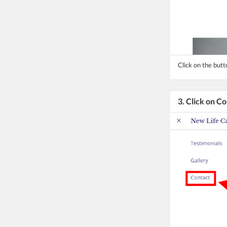
Click on the but
3. Click on C