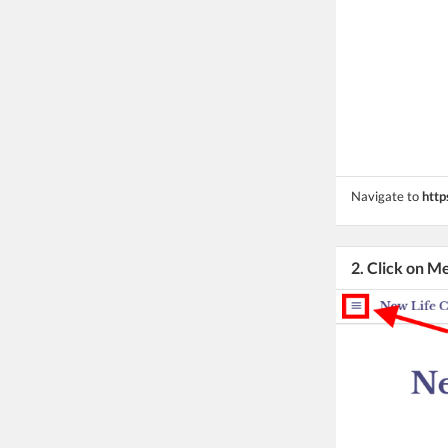
Navigate to
http
2. Click on M