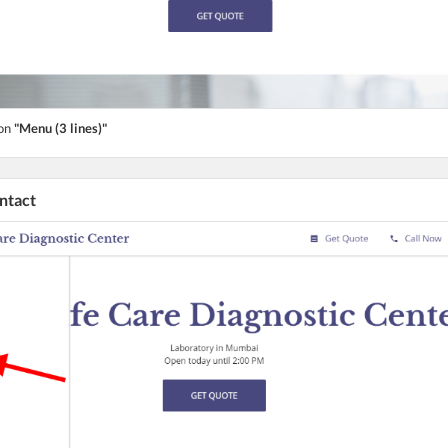
ton
"Menu (3 lines)"
ontact