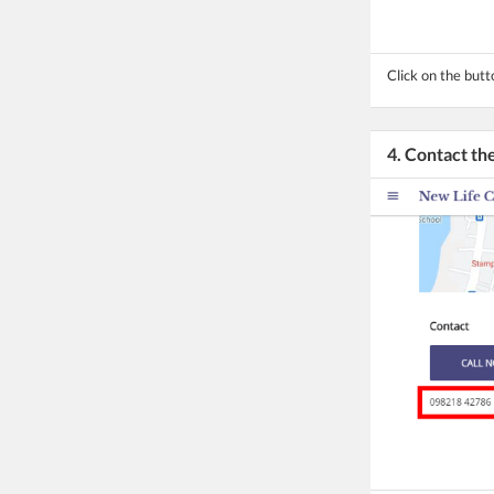
Click on the butt
4. Contact t