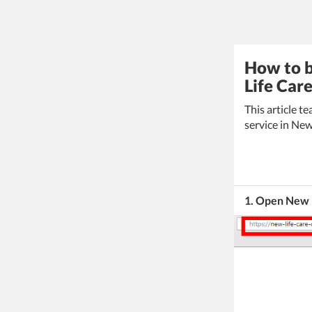
How to b
Life Car
This article 
service in New
1. Open New 