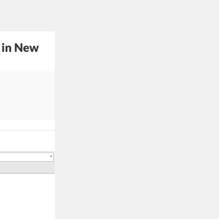
 in New