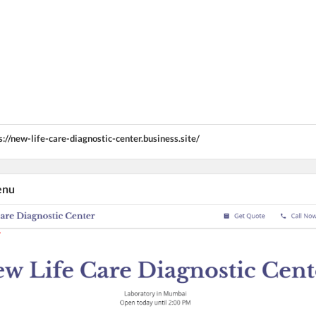
s://new-life-care-diagnostic-center.business.site/
enu