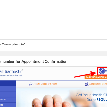
s://www.pdmrc.in/
he number for Appointment Confirmation