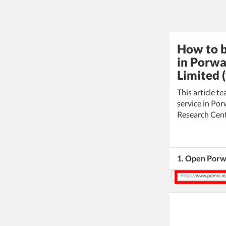
How to b
in Porwa
Limited 
This article 
service in Po
Research Cent
1. Open Porw