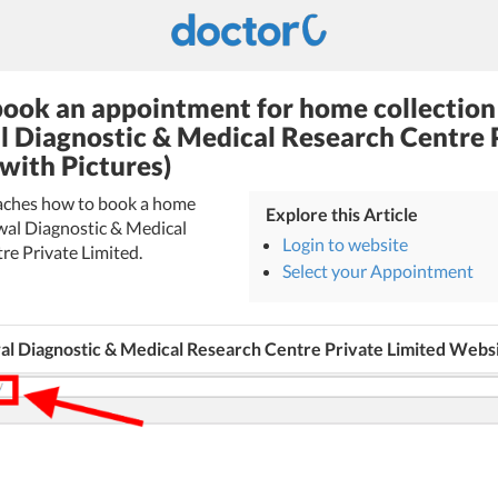
ook an appointment for home collection
l Diagnostic & Medical Research Centre 
(with Pictures)
teaches how to book a home
Explore this Article
rwal Diagnostic & Medical
Login to website
re Private Limited.
Select your Appointment
al Diagnostic & Medical Research Centre Private Limited Webs