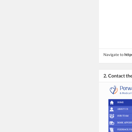
Navigate to
http
2. Contact t