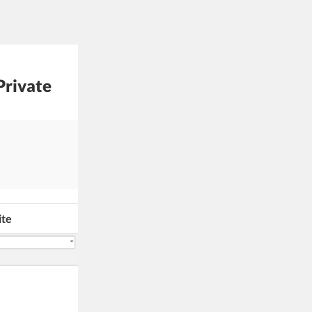
Private
ite