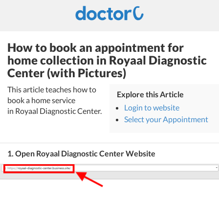
How to book an appointment for
home collection in Royaal Diagnostic
Center (with Pictures)
This article teaches how to
Explore this Article
book a home service
Login to website
in Royaal Diagnostic Center.
Select your Appointment
1. Open Royaal Diagnostic Center Website