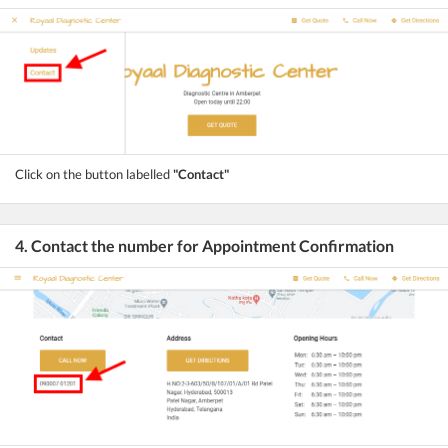
Click on the button labelled
"Contact"
4. Contact the number for Appointment Confirmation