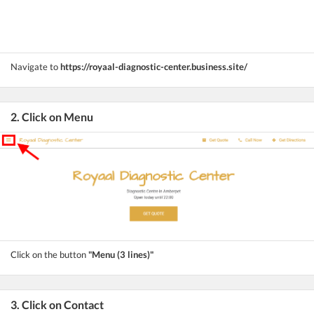
Navigate to
https://royaal-diagnostic-center.business.site/
2. Click on Menu
Click on the button
"Menu (3 lines)"
3. Click on Contact