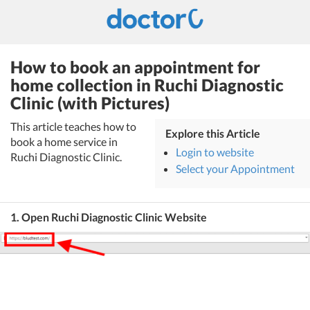
How to book an appointment for
home collection in Ruchi Diagnostic
Clinic (with Pictures)
This article teaches how to
Explore this Article
book a home service in
Login to website
Ruchi Diagnostic Clinic.
Select your Appointment
1. Open Ruchi Diagnostic Clinic Website