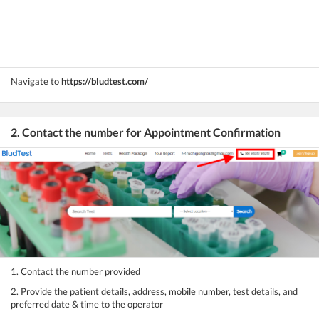
Navigate to
https://bludtest.com/
2. Contact the number for Appointment Confirmation
1. Contact the number provided
2. Provide the patient details, address, mobile number, test details, and
preferred date & time to the operator