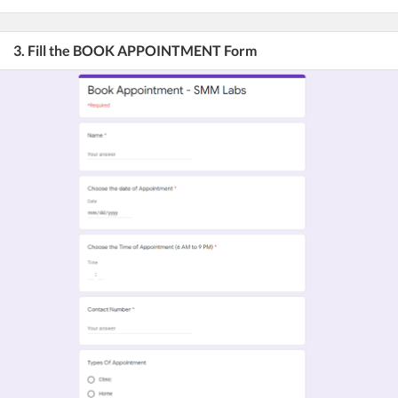
3. Fill the BOOK APPOINTMENT Form