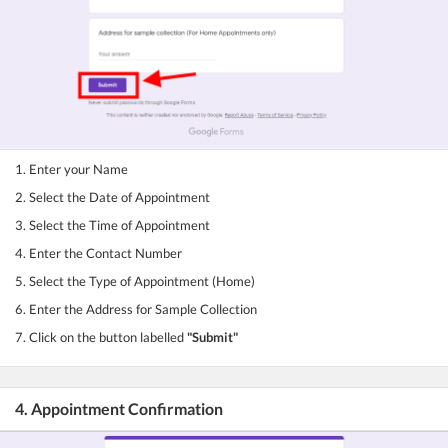
1. Enter your Name
2. Select the Date of Appointment
3. Select the Time of Appointment
4. Enter the Contact Number
5. Select the Type of Appointment (Home)
6. Enter the Address for Sample Collection
7. Click on the button labelled
"Submit"
4. Appointment Confirmation