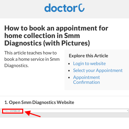
How to book an appointment for
home collection in Smm
Diagnostics (with Pictures)
This article teaches how to
Explore this Article
book a home service in Smm
Login to website
Diagnostics.
Select your Appointment
Appointment
Confirmation
1. Open Smm Diagnostics Website