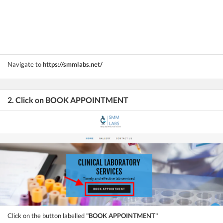
Navigate to
https://smmlabs.net/
2. Click on BOOK APPOINTMENT
Click on the button labelled
"BOOK APPOINTMENT"