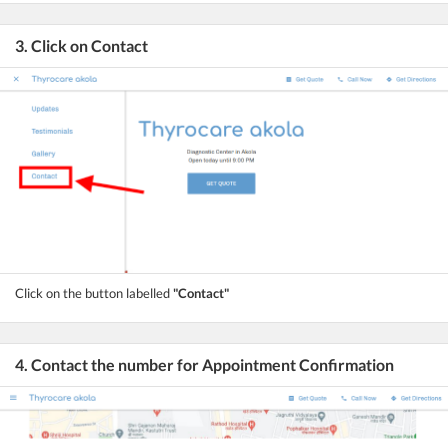
3. Click on Contact
Click on the button labelled
"Contact"
4. Contact the number for Appointment Confirmation