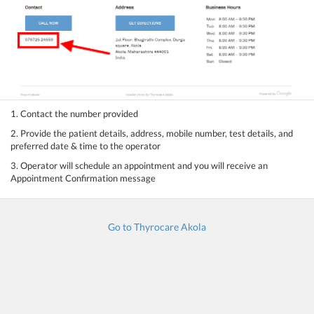
1. Contact the number provided
2. Provide the patient details, address, mobile number, test details, and
preferred date & time to the operator
3. Operator will schedule an appointment and you will receive an
Appointment Confirmation message
Go to Thyrocare Akola