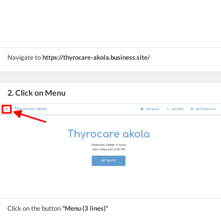
Navigate to
https://thyrocare-akola.business.site/
2. Click on Menu
Click on the button
"Menu (3 lines)"