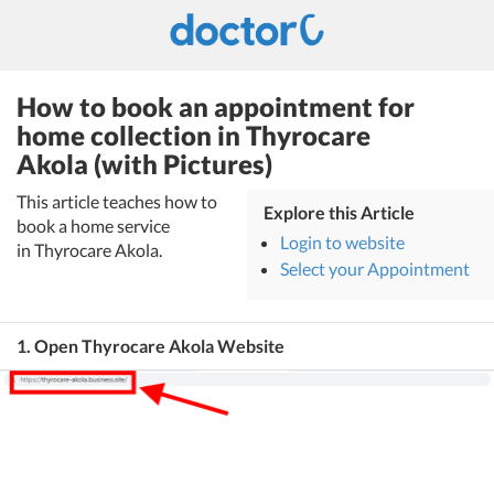
How to book an appointment for
home collection in Thyrocare
Akola (with Pictures)
This article teaches how to
Explore this Article
book a home service
Login to website
in Thyrocare Akola.
Select your Appointment
1. Open Thyrocare Akola Website