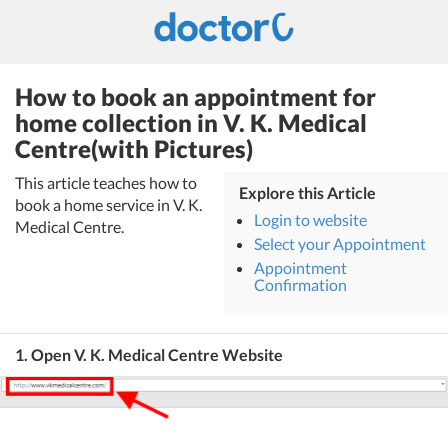
How to book an appointment for
home collection in V. K. Medical
Centre(with Pictures)
This article teaches how to
Explore this Article
book a home service in V. K.
Login to website
Medical Centre.
Select your Appointment
Appointment
Confirmation
1. Open V. K. Medical Centre Website