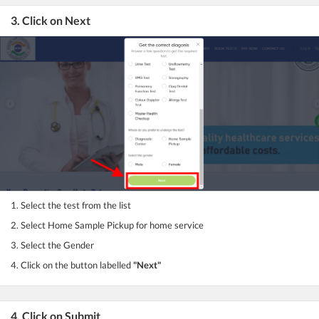
3. Click on Next
1. Select the test from the list
2. Select Home Sample Pickup for home service
3. Select the Gender
4. Click on the button labelled
"Next"
4. Click on Submit