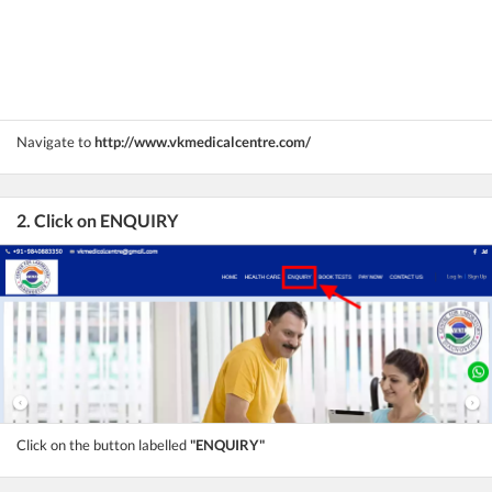
Navigate to
http://www.vkmedicalcentre.com/
2. Click on ENQUIRY
Click on the button labelled
"ENQUIRY"