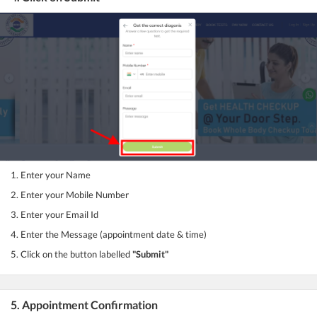
1. Enter your Name
2. Enter your Mobile Number
3. Enter your Email Id
4. Enter the Message (appointment date & time)
5. Click on the button labelled
"Submit"
5. Appointment Confirmation