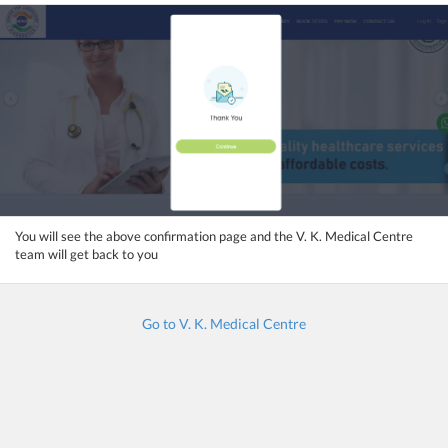
You will see the above confirmation page and the V. K. Medical Centre
team will get back to you
Go to V. K. Medical Centre