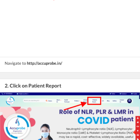
Navigate to
http://accuprobe.in/
2. Click on Patient Report