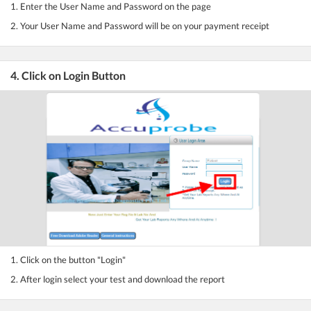
1. Enter the User Name and Password on the page
2. Your User Name and Password will be on your payment receipt
4. Click on Login Button
1. Click on the button "Login"
2. After login select your test and download the report