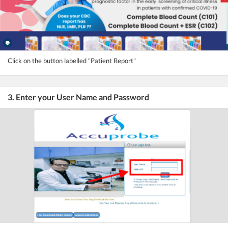
Click on the button labelled "Patient Report"
3. Enter your User Name and Password