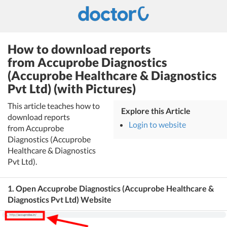
How to download reports
from Accuprobe Diagnostics
(Accuprobe Healthcare & Diagnostics
Pvt Ltd) (with Pictures)
This article teaches how to
Explore this Article
download reports
Login to website
from Accuprobe
Diagnostics (Accuprobe
Healthcare & Diagnostics
Pvt Ltd).
1. Open Accuprobe Diagnostics (Accuprobe Healthcare &
Diagnostics Pvt Ltd) Website