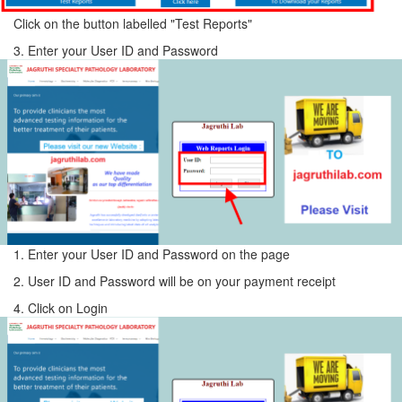
Click on the button labelled "Test Reports"
3. Enter your User ID and Password
1. Enter your User ID and Password on the page
2. User ID and Password will be on your payment receipt
4. Click on Login