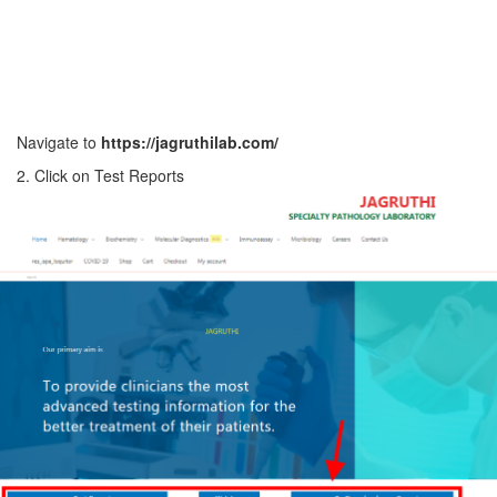
Navigate to
https://jagruthilab.com/
2. Click on Test Reports