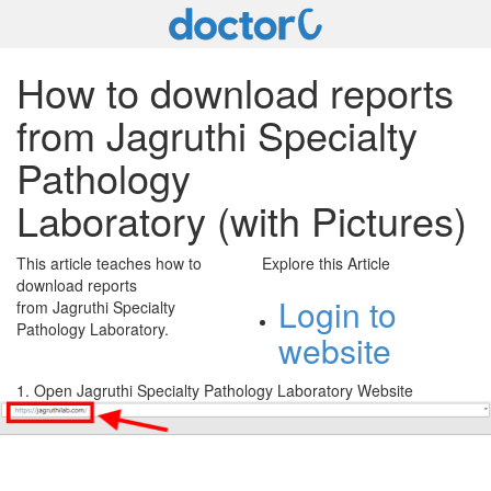
How to download reports
from Jagruthi Specialty
Pathology
Laboratory (with Pictures)
This article teaches how to
Explore this Article
download reports
Login to
from Jagruthi Specialty
Pathology Laboratory.
website
1. Open Jagruthi Specialty Pathology Laboratory Website