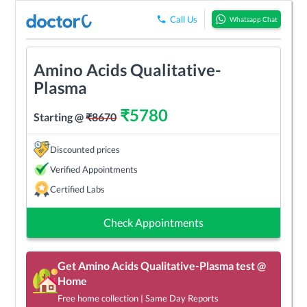
Call Us
Whatsapp Chat
Amino Acids Qualitative-
Plasma
₹
5780
Starting @
₹
8670
Discounted prices
Verified Appointments
Certified Labs
Check Appointments
Get
Amino Acids Qualitative-Plasma
test @
Home
Free home collection | Same Day Reports