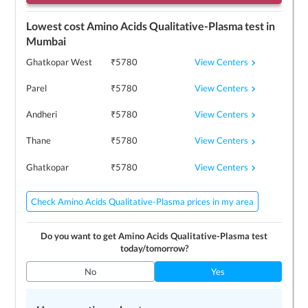
Lowest cost
Amino Acids Qualitative-Plasma
test in
Mumbai
View Centers
Ghatkopar West
₹
5780
View Centers
Parel
₹
5780
View Centers
Andheri
₹
5780
View Centers
Thane
₹
5780
View Centers
Ghatkopar
₹
5780
Check Amino Acids Qualitative-Plasma prices in my area
Do you want to get
Amino Acids Qualitative-Plasma
test
today/tomorrow?
No
Yes
Top 3
Amino Acids Qualitative-Plasma
centers near