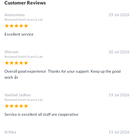
Customer Reviews
Anonymous
29 Jul 2026
Reviewed
Aarthi Scans & Lab
Excellent service
Shivram
20 Jul 2026
Reviewed
Aarthi Scans & Lab
Overall good experience Thanks for your support Keep up the good
work 👍
Vaishali Jadhav
19 Jul 2026
Reviewed
Aarthi Scans & Lab
Service is excellent all staff are cooperative
Kritika
15 Jul 2026