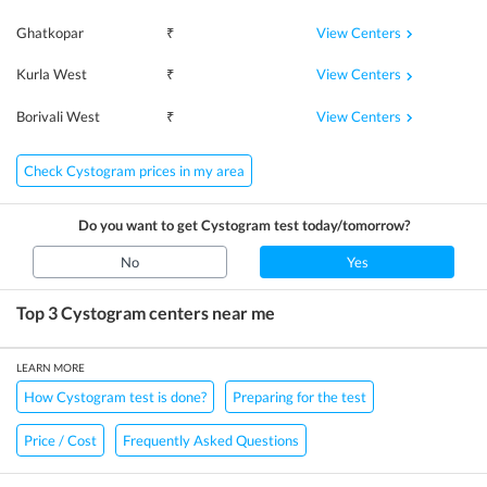
View Centers
Ghatkopar
₹
View Centers
Kurla West
₹
View Centers
Borivali West
₹
Check Cystogram prices in my area
Do you want to get
Cystogram
test today/tomorrow?
No
Yes
Top 3
Cystogram
centers near me
LEARN MORE
How Cystogram test is done?
Preparing for the test
Price / Cost
Frequently Asked Questions