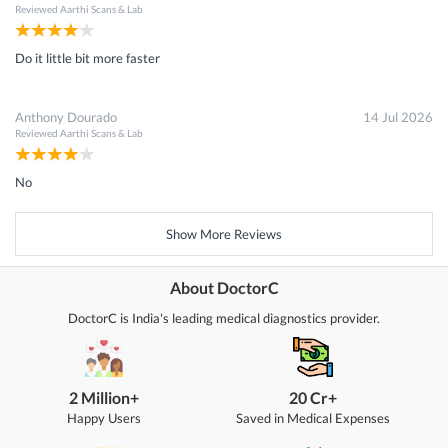
Reviewed
Aarthi Scans & Lab
Do it little bit more faster
Anthony Dourado
14 Jul 2026
Reviewed
Aarthi Scans & Lab
No
Show More Reviews
About DoctorC
DoctorC is India's leading medical diagnostics provider.
2 Million+
20 Cr+
Happy Users
Saved in Medical Expenses