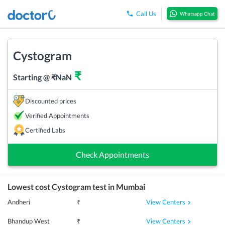
Call Us
Whatsapp Chat
Cystogram
₹
Starting @
₹
NaN
Discounted prices
Verified Appointments
Certified Labs
Check Appointments
Lowest cost
Cystogram
test in
Mumbai
View Centers
Andheri
₹
View Centers
Bhandup West
₹