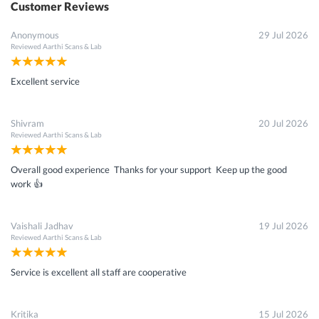
Customer Reviews
Anonymous
29 Jul 2026
Reviewed
Aarthi Scans & Lab
Excellent service
Shivram
20 Jul 2026
Reviewed
Aarthi Scans & Lab
Overall good experience Thanks for your support Keep up the good
work 👍
Vaishali Jadhav
19 Jul 2026
Reviewed
Aarthi Scans & Lab
Service is excellent all staff are cooperative
Kritika
15 Jul 2026