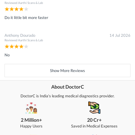
Reviewed
Aarthi Scans & Lab
Do it little bit more faster
Anthony Dourado
14 Jul 2026
Reviewed
Aarthi Scans & Lab
No
Show More Reviews
About DoctorC
DoctorC is India's leading medical diagnostics provider.
2 Million+
20 Cr+
Happy Users
Saved in Medical Expenses