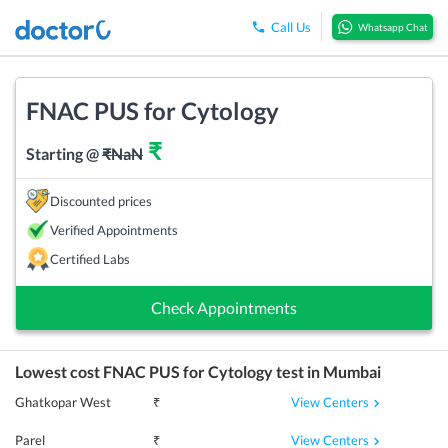
Call Us
Whatsapp Chat
FNAC PUS for Cytology
₹
Starting @
₹
NaN
Discounted prices
Verified Appointments
Certified Labs
Check Appointments
Lowest cost
FNAC PUS for Cytology
test in
Mumbai
View Centers
Ghatkopar West
₹
View Centers
Parel
₹