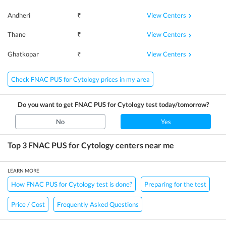
View Centers
Andheri
₹
View Centers
Thane
₹
View Centers
Ghatkopar
₹
Check FNAC PUS for Cytology prices in my area
Do you want to get
FNAC PUS for Cytology
test today/tomorrow?
No
Yes
Top 3
FNAC PUS for Cytology
centers near me
LEARN MORE
How FNAC PUS for Cytology test is done?
Preparing for the test
Price / Cost
Frequently Asked Questions