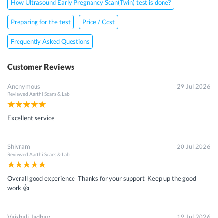
How Ultrasound Early Pregnancy Scan(Twin) test is done?
Preparing for the test
Price / Cost
Frequently Asked Questions
Customer Reviews
Anonymous
29 Jul 2026
Reviewed
Aarthi Scans & Lab
Excellent service
Shivram
20 Jul 2026
Reviewed
Aarthi Scans & Lab
Overall good experience Thanks for your support Keep up the good
work 👍
Vaishali Jadhav
19 Jul 2026