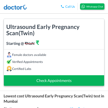
Call Us
Whatsapp Chat
Ultrasound Early Pregnancy
Scan(Twin)
₹
Starting @
₹
NaN
Female doctors available
Verified Appointments
Certified Labs
Check Appointments
Lowest cost
Ultrasound Early Pregnancy Scan(Twin)
test in
Mumbai