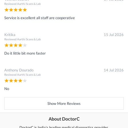
Reviewed
Aarthi Scans & Lab
Service is excellent all staff are cooperative
Kritika
15 Jul 2026
Reviewed
Aarthi Scans & Lab
Do it little bit more faster
Anthony Dourado
14 Jul 2026
Reviewed
Aarthi Scans & Lab
No
Show More Reviews
About DoctorC
DoctorC is India's leading medical diagnostics provider.