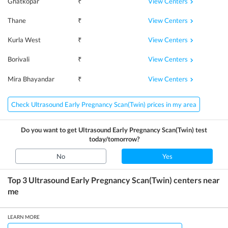
View Centers
Ghatkopar
₹
View Centers
Thane
₹
View Centers
Kurla West
₹
View Centers
Borivali
₹
View Centers
Mira Bhayandar
₹
Check Ultrasound Early Pregnancy Scan(Twin) prices in my area
Do you want to get
Ultrasound Early Pregnancy Scan(Twin)
test
today/tomorrow?
No
Yes
Top 3
Ultrasound Early Pregnancy Scan(Twin)
centers near
me
LEARN MORE