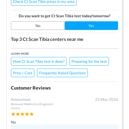
Check Ct Scan Tibia prices in my area
Do you want to get
Ct Scan Tibia
test today/tomorrow?
No
Yes
Top 3
Ct Scan Tibia
centers near me
LEARN MORE
How Ct Scan Tibia test is done?
Preparing for the test
Price / Cost
Frequently Asked Questions
Customer Reviews
Anonymous
23 May 2026
Reviewed
Medbiotica Diagnostic
Centre
No