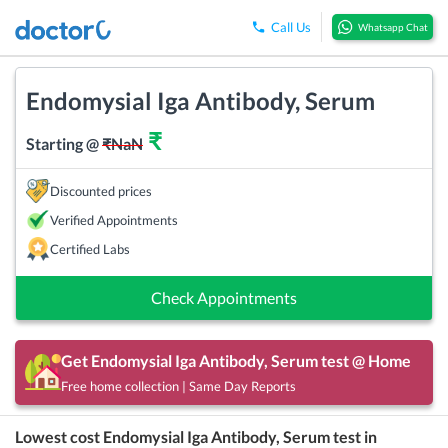
Call Us
Whatsapp Chat
Endomysial Iga Antibody, Serum
₹
Starting @
₹
NaN
Discounted prices
Verified Appointments
Certified Labs
Check Appointments
Get
Endomysial Iga Antibody, Serum
test @ Home
Free home collection | Same Day Reports
Lowest cost
Endomysial Iga Antibody, Serum
test in