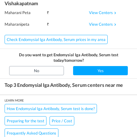
Vishakapatnam
View Centers
Maharani Peta
₹
View Centers
Maharanipeta
₹
Check Endomysial Iga Antibody, Serum prices in my area
Do you want to get
Endomysial Iga Antibody, Serum
test
today/tomorrow?
No
Yes
Top 3
Endomysial Iga Antibody, Serum
centers near me
LEARN MORE
How Endomysial Iga Antibody, Serum test is done?
Preparing for the test
Price / Cost
Frequently Asked Questions