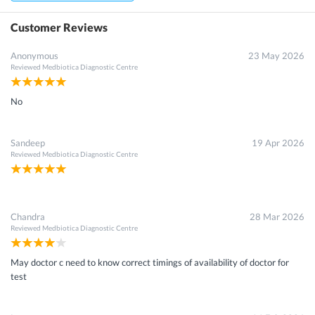
Customer Reviews
Anonymous
23 May 2026
Reviewed
Medbiotica Diagnostic Centre
No
Sandeep
19 Apr 2026
Reviewed
Medbiotica Diagnostic Centre
Chandra
28 Mar 2026
Reviewed
Medbiotica Diagnostic Centre
May doctor c need to know correct timings of availability of doctor for
test