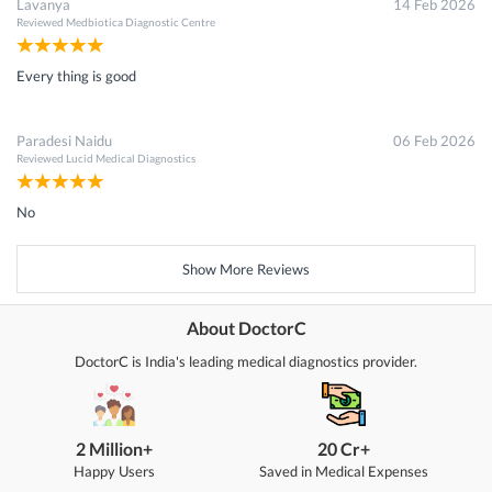
Lavanya
14 Feb 2026
Reviewed
Medbiotica Diagnostic Centre
Every thing is good
Paradesi Naidu
06 Feb 2026
Reviewed
Lucid Medical Diagnostics
No
Show More Reviews
About DoctorC
DoctorC is India's leading medical diagnostics provider.
2 Million+
20 Cr+
Happy Users
Saved in Medical Expenses