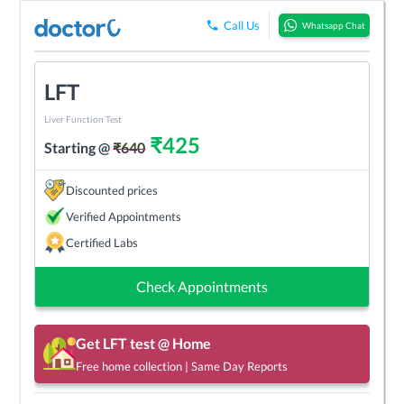
Call Us
Whatsapp Chat
LFT
Liver Function Test
₹
425
Starting @
₹
640
Discounted prices
Verified Appointments
Certified Labs
Check Appointments
Get
LFT
test @ Home
Free home collection | Same Day Reports