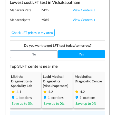
Lowest cost
LFT
test in
Vishakapatnam
View Centers
Maharani Peta
₹
425
View Centers
Maharanipeta
₹
585
Check LFT prices in my area
Do you want to get
LFT
test today/tomorrow?
No
Yes
Top 3
LFT
centers near me
Likhitha
Lucid Medical
Medbiotica
Diagnostics &
Diagnostics
Diagnostic Centre
Speciality Lab
(Visakhapatnam)
4.1
4.2
4.2
1
locations
1
locations
1
locations
Save up to
0
%
Save up to
0
%
Save up to
0
%