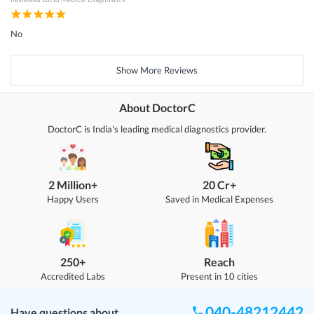
No
Show More Reviews
About DoctorC
DoctorC is India's leading medical diagnostics provider.
2 Million+
20 Cr+
Happy Users
Saved in Medical Expenses
250+
Reach
Accredited Labs
Present in 10 cities
040-48212442
Have questions about