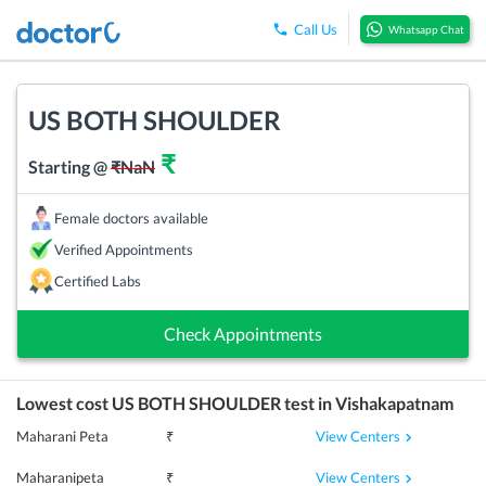
Call Us
Whatsapp Chat
US BOTH SHOULDER
₹
Starting @
₹
NaN
Female doctors available
Verified Appointments
Certified Labs
Check Appointments
Lowest cost
US BOTH SHOULDER
test in
Vishakapatnam
View Centers
Maharani Peta
₹
View Centers
Maharanipeta
₹