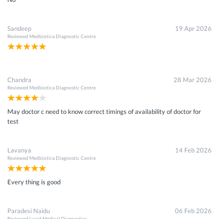
Sandeep
19 Apr 2026
Reviewed
Medbiotica Diagnostic Centre
Chandra
28 Mar 2026
Reviewed
Medbiotica Diagnostic Centre
May doctor c need to know correct timings of availability of doctor for
test
Lavanya
14 Feb 2026
Reviewed
Medbiotica Diagnostic Centre
Every thing is good
Paradesi Naidu
06 Feb 2026
Reviewed
Lucid Medical Diagnostics