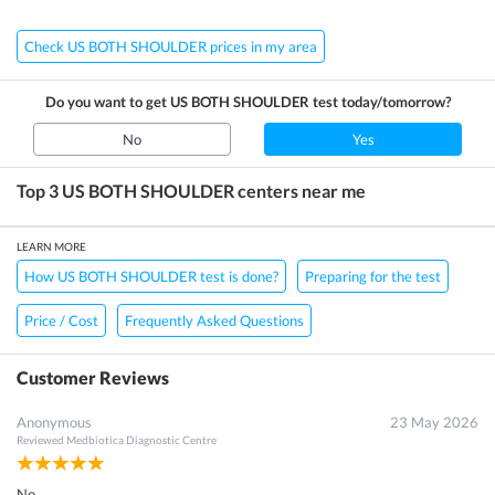
Check US BOTH SHOULDER prices in my area
Do you want to get
US BOTH SHOULDER
test today/tomorrow?
No
Yes
Top 3
US BOTH SHOULDER
centers near me
LEARN MORE
How US BOTH SHOULDER test is done?
Preparing for the test
Price / Cost
Frequently Asked Questions
Customer Reviews
Anonymous
23 May 2026
Reviewed
Medbiotica Diagnostic Centre
No