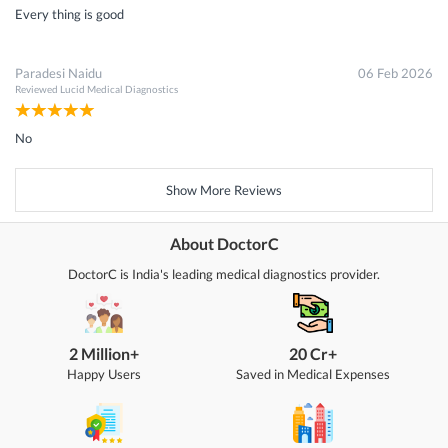
Every thing is good
Paradesi Naidu
06 Feb 2026
Reviewed
Lucid Medical Diagnostics
No
Show More Reviews
About DoctorC
DoctorC is India's leading medical diagnostics provider.
2 Million+
20 Cr+
Happy Users
Saved in Medical Expenses