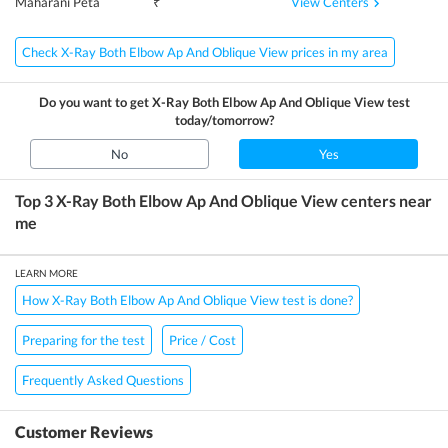
View Centers
Maharani Peta
₹
Check X-Ray Both Elbow Ap And Oblique View prices in my area
Do you want to get
X-Ray Both Elbow Ap And Oblique View
test
today/tomorrow?
No
Yes
Top 3
X-Ray Both Elbow Ap And Oblique View
centers near
me
LEARN MORE
How X-Ray Both Elbow Ap And Oblique View test is done?
Preparing for the test
Price / Cost
Frequently Asked Questions
Customer Reviews