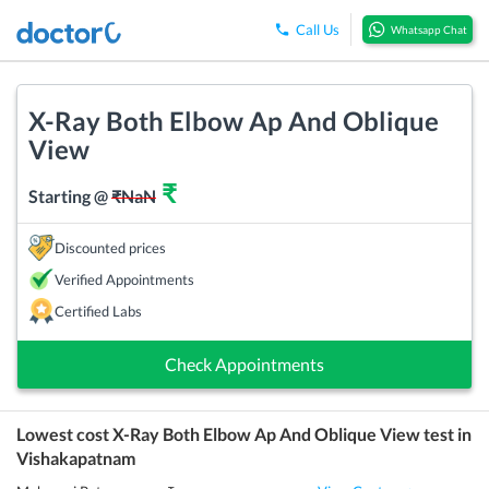
Call Us
Whatsapp Chat
X-Ray Both Elbow Ap And Oblique
View
₹
Starting @
₹
NaN
Discounted prices
Verified Appointments
Certified Labs
Check Appointments
Lowest cost
X-Ray Both Elbow Ap And Oblique View
test in
Vishakapatnam