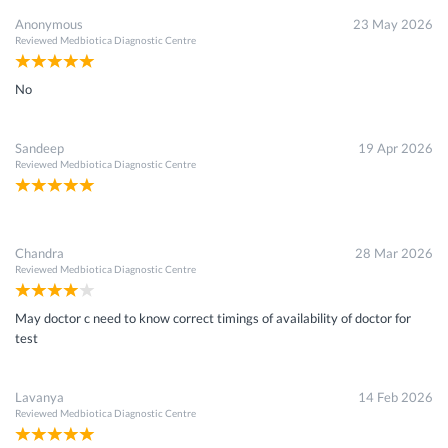
Anonymous
23 May 2026
Reviewed
Medbiotica Diagnostic Centre
No
Sandeep
19 Apr 2026
Reviewed
Medbiotica Diagnostic Centre
Chandra
28 Mar 2026
Reviewed
Medbiotica Diagnostic Centre
May doctor c need to know correct timings of availability of doctor for
test
Lavanya
14 Feb 2026
Reviewed
Medbiotica Diagnostic Centre